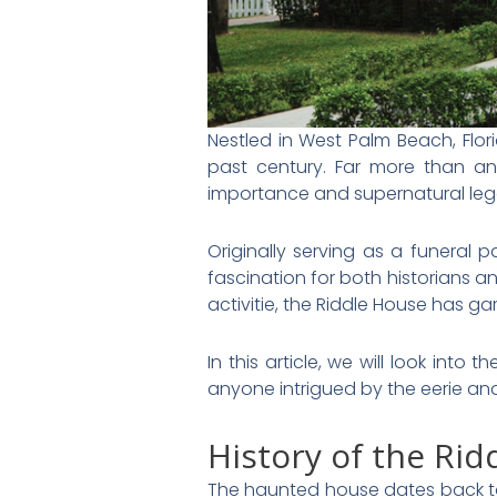
Nestled in West Palm Beach, Flori
past century. Far more than an 
importance and supernatural le
Originally serving as a funeral p
fascination for both historians a
activitie, the Riddle House has g
In this article, we will look into
anyone intrigued by the eerie an
History of the Ri
The haunted house dates back to 1