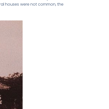
eral houses were not common, the