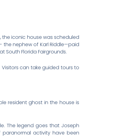
95, the iconic house was scheduled
le— the nephew of Karl Riddle—paid
at South Florida Fairgrounds.
Visitors can take guided tours to
le resident ghost in the house is
dle. The legend goes that Joseph
s of paranormal activity have been