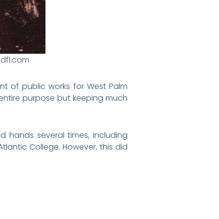
edfl.com
nt of public works for West Palm
 entire purpose but keeping much
 hands several times, including
tlantic College. However, this did