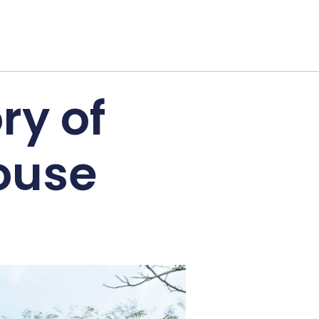
ry of
House