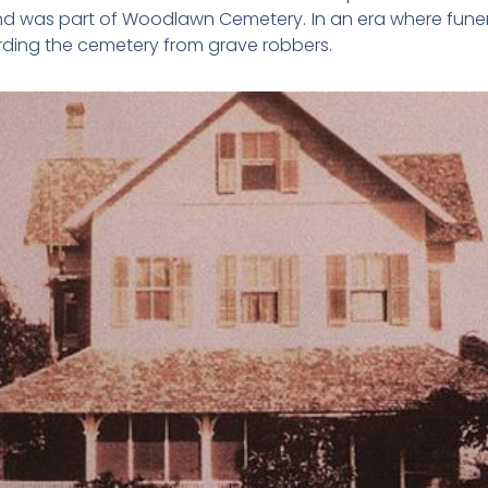
nd was part of Woodlawn Cemetery. In an era where fun
uarding the cemetery from grave robbers.