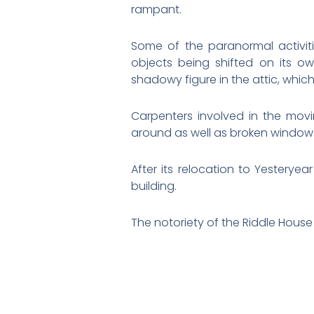
rampant.
Some of the paranormal activiti
objects being shifted on its 
shadowy figure in the attic, which 
Carpenters involved in the movi
around as well as broken window gl
After its relocation to Yesteryea
building.
The notoriety of the Riddle House