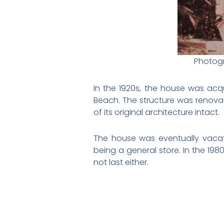
Photogr
In the 1920s, the house was acq
Beach. The structure was renova
of its original architecture intact.
The house was eventually vacat
being a general store. In the 198
not last either.