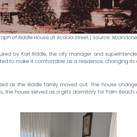
aph of Riddle House at Acacia Street | Source: Abandon
uired by Karl Riddle, the city manager and superintende
ted to make it comfortable as a residence, changing its
ed as the Riddle family moved out. The house changed
0s, the house served as a girl’s dormitory for Palm Beach A