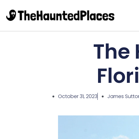
The 
Flor
October 31, 2023
James Sutto