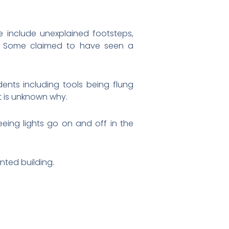
e include unexplained footsteps,
s. Some claimed to have seen a
ents including tools being flung
it is unknown why.
seeing lights go on and off in the
nted building.