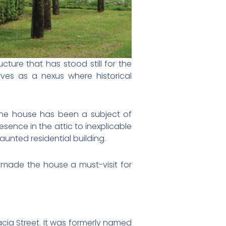
cture that has stood still for the
rves as a nexus where historical
e, the house has been a subject of
sence in the attic to inexplicable
aunted residential building.
has made the house a must-visit for
acia Street. It was formerly named