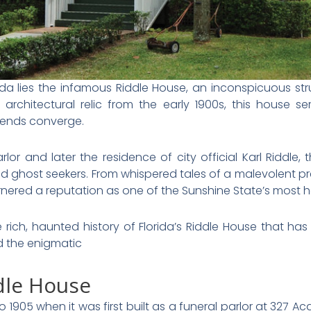
da lies the infamous Riddle House, an inconspicuous stru
architectural relic from the early 1900s, this house se
gends converge.
arlor and later the residence of city official Karl Riddl
nd ghost seekers. From whispered tales of a malevolent pre
arnered a reputation as one of the Sunshine State’s most h
 the rich, haunted history of Florida’s Riddle House that 
d the enigmatic
ddle House
905 when it was first built as a funeral parlor at 327 Ac