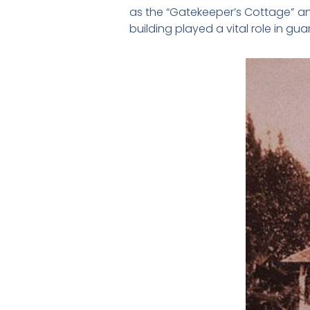
as the “Gatekeeper’s Cottage” a
building played a vital role in g