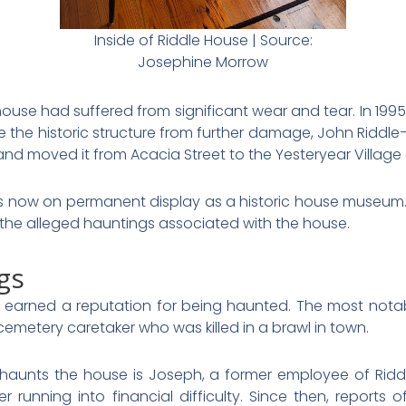
Inside of Riddle House | Source:
Josephine Morrow
 house had suffered from significant wear and tear. In 19
rve the historic structure from further damage, John Ridd
and moved it from Acacia Street to the Yesteryear Village 
is now on permanent display as a historic house museum. 
 the alleged hauntings associated with the house.
gs
 earned a reputation for being haunted. The most notab
cemetery caretaker who was killed in a brawl in town.
ll haunts the house is Joseph, a former employee of Rid
ter running into financial difficulty. Since then, report