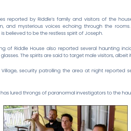
es reported by Riddle’s family and visitors of the hous
own, and mysterious voices echoing through the room
is believed to be the restless spirit of Joseph.
ng of Riddle House also reported several haunting incid
asses. The spirits are said to target male visitors, albeit 
r Village, security patrolling the area at night reported 
 has lured throngs of paranormal investigators to the hau