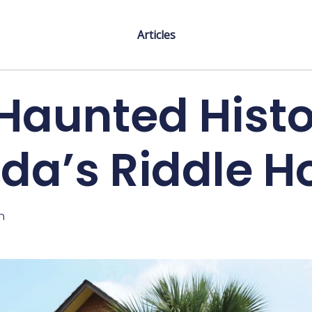
Articles
Haunted Histo
ida’s Riddle 
n