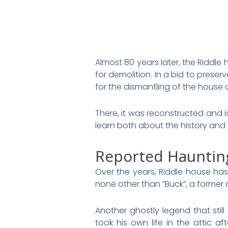
Almost 80 years later, the Riddle
for demolition. In a bid to prese
for the dismantling of the house 
There, it was reconstructed and 
learn both about the history and
Reported Hauntin
Over the years, Riddle house has
none other than “Buck”, a former 
Another ghostly legend that sti
took his own life in the attic af