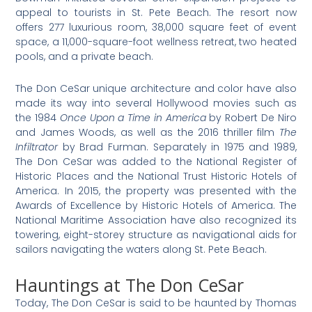
appeal to tourists in St. Pete Beach. The resort now
offers 277 luxurious room, 38,000 square feet of event
space, a 11,000-square-foot wellness retreat, two heated
pools, and a private beach.
The Don CeSar unique architecture and color have also
made its way into several Hollywood movies such as
the 1984
Once Upon a Time in America
by Robert De Niro
and James Woods, as well as the 2016 thriller film
The
Infiltrator
by Brad Furman. Separately in 1975 and 1989,
The Don CeSar was added to the National Register of
Historic Places and the National Trust Historic Hotels of
America. In 2015, the property was presented with the
Awards of Excellence by Historic Hotels of America. The
National Maritime Association have also recognized its
towering, eight-storey structure as navigational aids for
sailors navigating the waters along St. Pete Beach.
Hauntings at The Don CeSar
Today, The Don CeSar is said to be haunted by Thomas