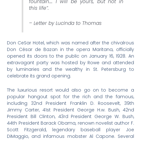
fountain…. I will be yours, but not in
this life”
.
– Letter by Lucinda to Thomas
Don CeSar Hotel, which was named after the chivalrous
Don César de Bazan in the opera Maritana, officially
opened its doors to the public on January 16, 1928. An
extravagant party was hosted by Rowe and attended
by luminaries and the wealthy in St. Petersburg to
celebrate its grand opening.
The luxurious resort would also go on to become a
popular hangout spot for the rich and the famous,
including 32nd President Franklin D. Roosevelt, 39th
Jimmy Carter, 41st President George H.w. Bush, 42nd
President Bill Clinton, 43rd President George W. Bush,
44th President Barack Obama, renown novelist author F.
Scott Fitzgerald, legendary baseball player Joe
DiMaggio, and infamous mobster Al Capone. Several