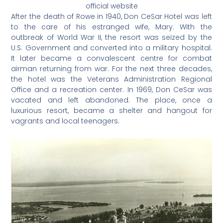
official website
After the death of Rowe in 1940, Don CeSar Hotel was left
to the care of his estranged wife, Mary. With the
outbreak of World War II, the resort was seized by the
U.S. Government and converted into a military hospital.
It later became a convalescent centre for combat
airman returning from war. For the next three decades,
the hotel was the Veterans Administration Regional
Office and a recreation center. In 1969, Don CeSar was
vacated and left abandoned. The place, once a
luxurious resort, became a shelter and hangout for
vagrants and local teenagers.