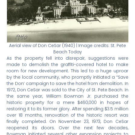
Aerial view of Don CeSar (1940) | Image credits: St. Pete
Beach Today
As the property fell into disrepair, suggestions were
made to demolish the graffiti-covered hotel to make
room for new development. This led to a huge uproar
by the local community, who promptly initiated a “Save
the Don’ campaign to save the hotel from demolition. In
1972, Don CeSar was sold to the City of St. Pete Beach. In
the same year, William Bowman Jr. purchased the
historic property for a mere $460,000 in hopes of
restoring it to its former glory. After spending $3.5 million
over 18 months, renovation of the historic resort was
finally completed. On November 23, 1973, Don CeSar
reopened its doors. Over the next few decades,
Bowman initiated several other expansion projects to