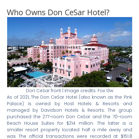
Who Owns Don CeSar Hotel?
Don CeSar front | Image credits: Fox 13w
As of 2021, The Don CeSar Hotel (also known as the Pink
Palace) is owned by Host Hotels & Resorts and
managed by Davidson Hotels & Resorts. The group
purchased the 277-room Don CeSar and the 70-room
Beach House Suites for $214 million. The latter is a
smaller resort property located half a mile away and
was The official transactions were recorded at $151.8