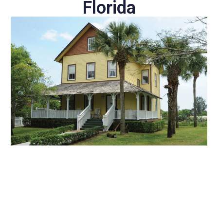
Florida