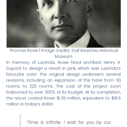
Thomas Rowe | Image credits: Gulf Beaches Historical
Museum
In memory of Luicinda, Rowe hired architect Henry H.
Dupont to design a resort in pink, which was Luicinda’s
favourite color. The original design underwent several
revisions, including an expansion of the hotel from 110
rooms to 220 rooms. The cost of the project soon
ballooned to over 300% of its budget. At its completion,
the resort costed Rowe $1.25 million, equivalent to $19.5
million in today’s dollar.
“
Time is infinite. I wait for you by our