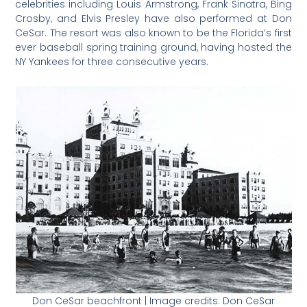
celebrities including Louis Armstrong, Frank Sinatra, Bing
Crosby, and Elvis Presley have also performed at Don
CeSar. The resort was also known to be the Florida’s first
ever baseball spring training ground, having hosted the
NY Yankees for three consecutive years.
Don CeSar beachfront | Image credits: Don CeSar