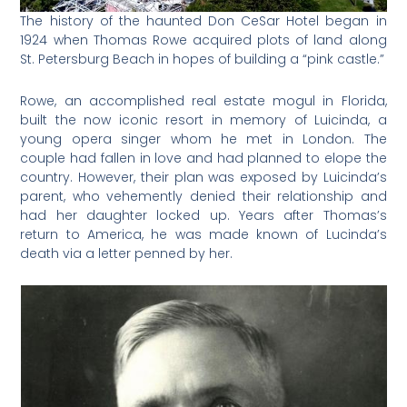
The history of the haunted Don CeSar Hotel began in
1924 when Thomas Rowe acquired plots of land along
St. Petersburg Beach in hopes of building a “pink castle.”
Rowe, an accomplished real estate mogul in Florida,
built the now iconic resort in memory of Luicinda, a
young opera singer whom he met in London. The
couple had fallen in love and had planned to elope the
country. However, their plan was exposed by Luicinda’s
parent, who vehemently denied their relationship and
had her daughter locked up. Years after Thomas’s
return to America, he was made known of Lucinda’s
death via a letter penned by her.