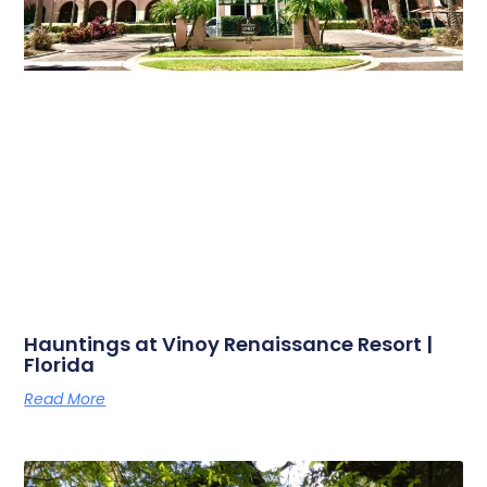
Hauntings at Vinoy Renaissance Resort |
Florida
Read More