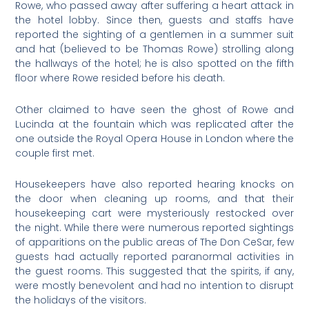
Rowe, who passed away after suffering a heart attack in
the hotel lobby. Since then, guests and staffs have
reported the sighting of a gentlemen in a summer suit
and hat (believed to be Thomas Rowe) strolling along
the hallways of the hotel; he is also spotted on the fifth
floor where Rowe resided before his death.
Other claimed to have seen the ghost of Rowe and
Lucinda at the fountain which was replicated after the
one outside the Royal Opera House in London where the
couple first met.
Housekeepers have also reported hearing knocks on
the door when cleaning up rooms, and that their
housekeeping cart were mysteriously restocked over
the night. While there were numerous reported sightings
of apparitions on the public areas of The Don CeSar, few
guests had actually reported paranormal activities in
the guest rooms. This suggested that the spirits, if any,
were mostly benevolent and had no intention to disrupt
the holidays of the visitors.