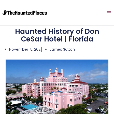
Haunted History of Don
CeSar Hotel | Florida
November 18, 2021
James Sutton