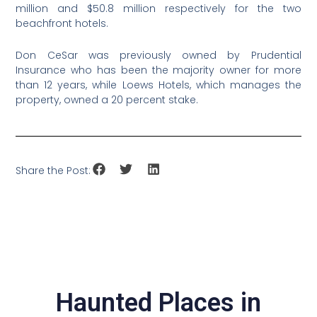
million and $50.8 million respectively for the two
beachfront hotels.
Don CeSar was previously owned by Prudential
Insurance who has been the majority owner for more
than 12 years, while Loews Hotels, which manages the
property, owned a 20 percent stake.
Share the Post:
Haunted Places in