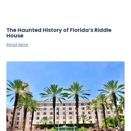
The Haunted History of Florida’s Riddle
House
Read More