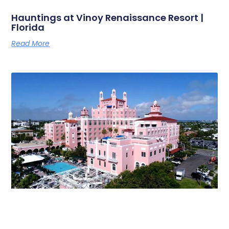
Hauntings at Vinoy Renaissance Resort |
Florida
Read More