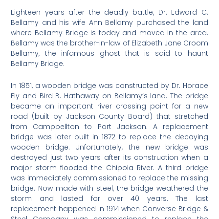
Eighteen years after the deadly battle, Dr. Edward C.
Bellamy and his wife Ann Bellamy purchased the land
where Bellamy Bridge is today and moved in the area.
Bellamy was the brother-in-law of Elizabeth Jane Croom
Bellamy, the infamous ghost that is said to haunt
Bellamy Bridge.
In 1851, a wooden bridge was constructed by Dr. Horace
Ely and Bird B. Hathaway on Bellamy’s land. The bridge
became an important river crossing point for a new
road (built by Jackson County Board) that stretched
from Campbellton to Port Jackson. A replacement
bridge was later built in 1872 to replace the decaying
wooden bridge. Unfortunately, the new bridge was
destroyed just two years after its construction when a
major storm flooded the Chipola River. A third bridge
was immediately commissioned to replace the missing
bridge. Now made with steel, the bridge weathered the
storm and lasted for over 40 years. The last
replacement happened in 1914 when Converse Bridge &