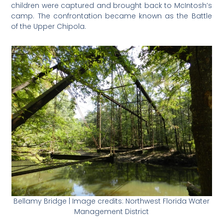
children were captured and brought back to McIntosh’s
camp. The confrontation became known as the Battle
of the Upper Chipola.
Bellamy Bridge | Image credits: Northwest Florida Water
Management District