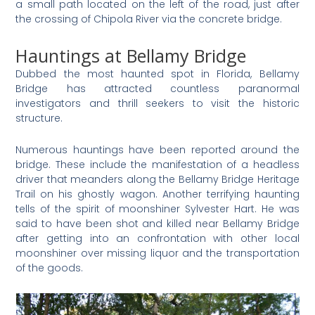
a small path located on the left of the road, just after
the crossing of Chipola River via the concrete bridge.
Hauntings at Bellamy Bridge
Dubbed the most haunted spot in Florida, Bellamy
Bridge has attracted countless paranormal
investigators and thrill seekers to visit the historic
structure.
Numerous hauntings have been reported around the
bridge. These include the manifestation of a headless
driver that meanders along the Bellamy Bridge Heritage
Trail on his ghostly wagon. Another terrifying haunting
tells of the spirit of moonshiner Sylvester Hart. He was
said to have been shot and killed near Bellamy Bridge
after getting into an confrontation with other local
moonshiner over missing liquor and the transportation
of the goods.