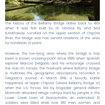
The history of the Bellamy Bridge dates back to 1851
when it was first built by Dr. Horace Ely and Bird
B.Hathaway. Located on the upper section of Chipola
River, the bridge was has served residents of the area
for hundreds of years.
However, the low-lying area where the bridge is has
been a known crossing point since 1686 when Spanish
explorer Marcos Delgado and his entourage crossed
the river on horses; the riverbank where Bellamy Bridge
is matches the geographic descriptions recorded in
Delgado’s journal. In March 1818, a bloody battle
happened at Upper Chipola (where Bellamy Bridge is)
when the U.S. forces led by brigadier general William
McIntosh attacked refuge camps lived by people in the
Lower Creek town of Ekanachatte. An estimated 10
soldiers were killed while over 180 men, women and