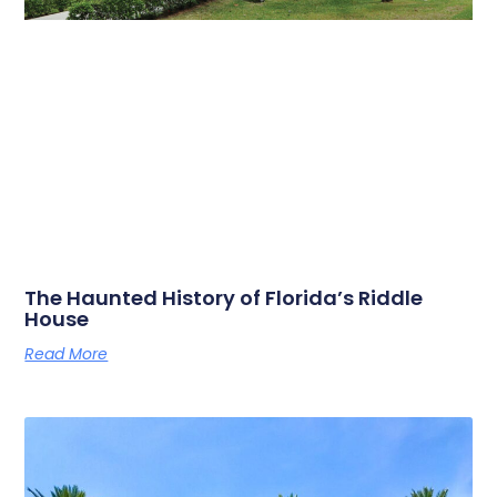
The Haunted History of Florida’s Riddle
House
Read More