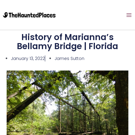
History of Marianna’s
Bellamy Bridge | Florida
January 13, 2022
James Sutton