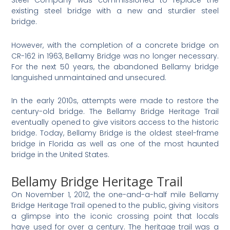
Steel Company was commissioned to replace the
existing steel bridge with a new and sturdier steel
bridge.
However, with the completion of a concrete bridge on
CR-162 in 1963, Bellamy Bridge was no longer necessary.
For the next 50 years, the abandoned Bellamy bridge
languished unmaintained and unsecured.
In the early 2010s, attempts were made to restore the
century-old bridge. The Bellamy Bridge Heritage Trail
eventually opened to give visitors access to the historic
bridge. Today, Bellamy Bridge is the oldest steel-frame
bridge in Florida as well as one of the most haunted
bridge in the United States.
Bellamy Bridge Heritage Trail
On November 1, 2012, the one-and-a-half mile Bellamy
Bridge Heritage Trail opened to the public, giving visitors
a glimpse into the iconic crossing point that locals
have used for over a century. The heritage trail was a