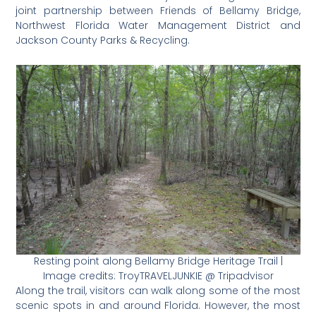
joint partnership between Friends of Bellamy Bridge,
Northwest Florida Water Management District and
Jackson County Parks & Recycling.
Resting point along Bellamy Bridge Heritage Trail |
Image credits: TroyTRAVELJUNKIE @ Tripadvisor
Along the trail, visitors can walk along some of the most
scenic spots in and around Florida. However, the most