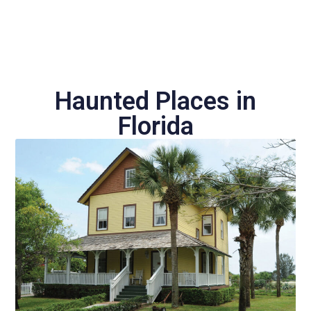
Haunted Places in
Florida