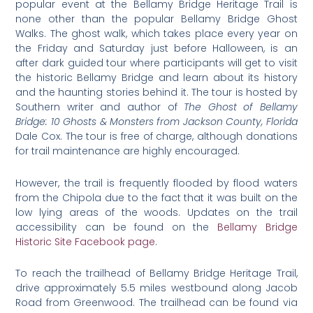
popular event at the Bellamy Bridge Heritage Trail is
none other than the popular Bellamy Bridge Ghost
Walks. The ghost walk, which takes place every year on
the Friday and Saturday just before Halloween, is an
after dark guided tour where participants will get to visit
the historic Bellamy Bridge and learn about its history
and the haunting stories behind it. The tour is hosted by
Southern writer and author of
The Ghost of Bellamy
Bridge: 10 Ghosts & Monsters from Jackson County, Florida
Dale Cox. The tour is free of charge, although donations
for trail maintenance are highly encouraged.
However, the trail is frequently flooded by flood waters
from the Chipola due to the fact that it was built on the
low lying areas of the woods. Updates on the trail
accessibility can be found on the
Bellamy Bridge
Historic Site Facebook page
.
To reach the trailhead of Bellamy Bridge Heritage Trail,
drive approximately 5.5 miles westbound along Jacob
Road from Greenwood. The trailhead can be found via