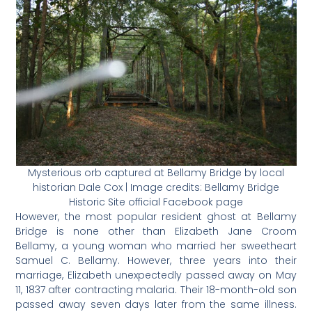
Mysterious orb captured at Bellamy Bridge by local
historian Dale Cox | Image credits: Bellamy Bridge
Historic Site official Facebook page
However, the most popular resident ghost at Bellamy
Bridge is none other than Elizabeth Jane Croom
Bellamy, a young woman who married her sweetheart
Samuel C. Bellamy. However, three years into their
marriage, Elizabeth unexpectedly passed away on May
11, 1837 after contracting malaria. Their 18-month-old son
passed away seven days later from the same illness.