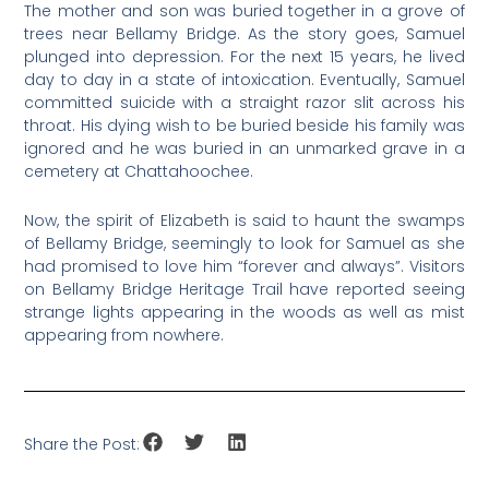
The mother and son was buried together in a grove of
trees near Bellamy Bridge. As the story goes, Samuel
plunged into depression. For the next 15 years, he lived
day to day in a state of intoxication. Eventually, Samuel
committed suicide with a straight razor slit across his
throat. His dying wish to be buried beside his family was
ignored and he was buried in an unmarked grave in a
cemetery at Chattahoochee.
Now, the spirit of Elizabeth is said to haunt the swamps
of Bellamy Bridge, seemingly to look for Samuel as she
had promised to love him “forever and always”. Visitors
on Bellamy Bridge Heritage Trail have reported seeing
strange lights appearing in the woods as well as mist
appearing from nowhere.
Share the Post: