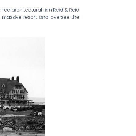
red architectural firm Reid & Reid
he massive resort and oversee the