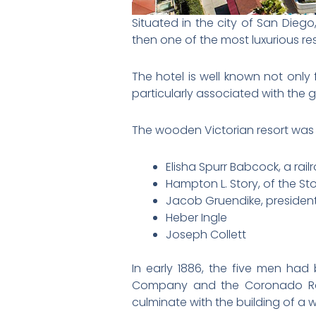
Situated in the city of San Dieg
then one of the most luxurious reso
The hotel is well known not only 
particularly associated with the 
The wooden Victorian resort was t
Elisha Spurr Babcock, a rail
Hampton L. Story, of the S
Jacob Gruendike, president 
Heber Ingle
Joseph Collett
In early 1886, the five men ha
Company and the Coronado Rai
culminate with the building of a