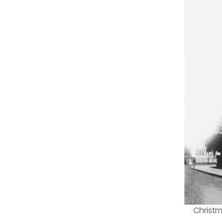
Christm