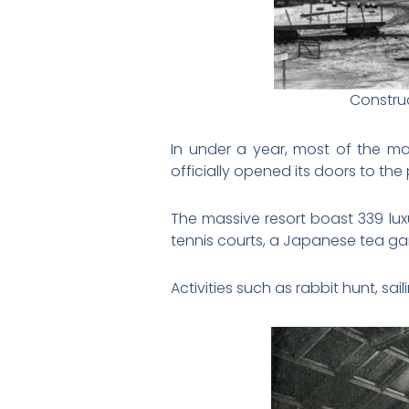
Construc
In under a year, most of the m
officially opened its doors to the 
The massive resort boast 339 lux
tennis courts, a Japanese tea gar
Activities such as rabbit hunt, sa