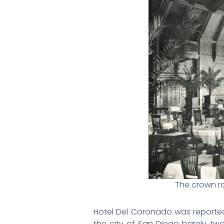
The crown ro
Hotel Del Coronado was reportedly
the city of San Diego barely two