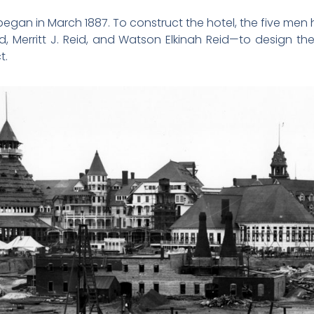
gan in March 1887. To construct the hotel, the five men hi
, Merritt J. Reid, and Watson Elkinah Reid—to design t
t.