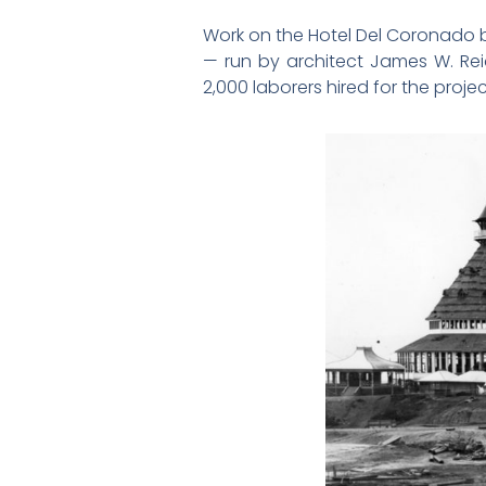
Work on the Hotel Del Coronado be
— run by architect James W. Reid
2,000 laborers hired for the projec