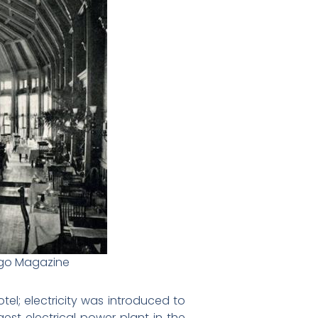
iego Magazine
tel; electricity was introduced to
est electrical power plant in the