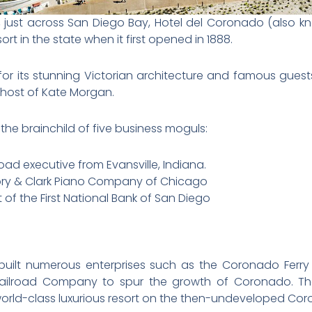
o, just across San Diego Bay, Hotel del Coronado (also k
rt in the state when it first opened in 1888.
for its stunning Victorian architecture and famous guests
ghost of Kate Morgan.
he brainchild of five business moguls:
road executive from Evansville, Indiana.
tory & Clark Piano Company of Chicago
of the First National Bank of San Diego
d built numerous enterprises such as the Coronado Fe
lroad Company to spur the growth of Coronado. They
 world-class luxurious resort on the then-undeveloped Co