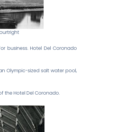
ourtright
or business. Hotel Del Coronado
an Olympic-sized salt water pool,
 of the Hotel Del Coronado.