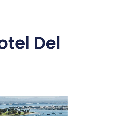
otel Del