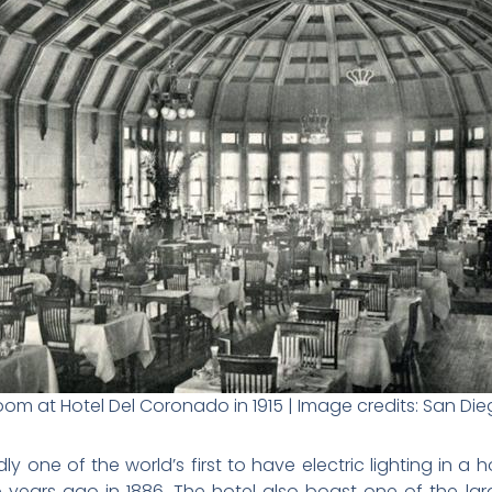
om at Hotel Del Coronado in 1915 | Image credits: San D
 one of the world’s first to have electric lighting in a ho
 years ago in 1886. The hotel also boast one of the larg