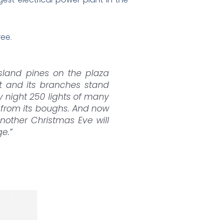
ree.
Island pines on the plaza
eet and its branches stand
by night 250 lights of many
g from its boughs. And now
another Christmas Eve will
e.”