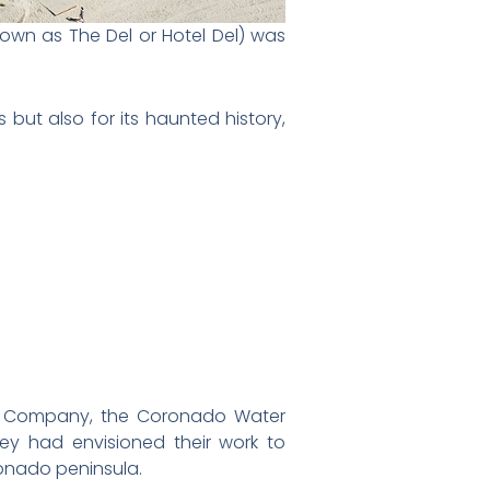
nown as The Del or Hotel Del) was
 but also for its haunted history,
rry Company, the Coronado Water
 had envisioned their work to
ronado peninsula.