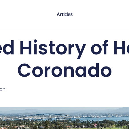
Articles
 History of H
Coronado
ton