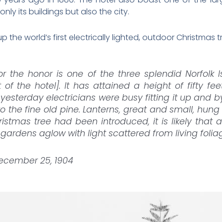
only its buildings but also the city.
up the world’s first electrically lighted, outdoor Christmas t
or the honor is one of the three splendid Norfolk 
t of the hotel]. It has attained a height of fifty f
y yesterday electricians were busy fitting it up and 
o the fine old pine. Lanterns, great and small, hun
istmas tree had been introduced, it is likely that 
gardens aglow with light scattered from living foliag
December 25, 1904