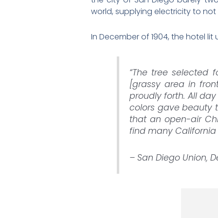
world, supplying electricity to not 
In December of 1904, the hotel lit 
“The tree selected f
[grassy area in fron
proudly forth. All da
colors gave beauty t
that an open-air Chr
find many California 
– San Diego Union, 