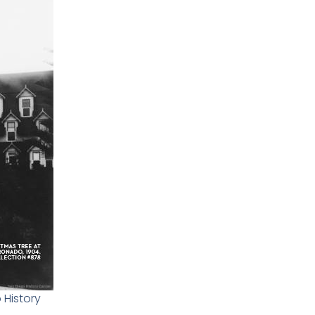
 History