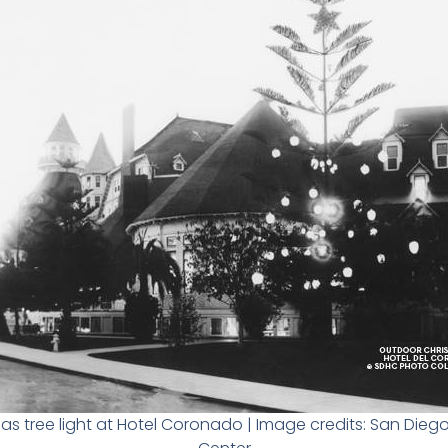
as tree light at Hotel Coronado | Image credits: San Diego