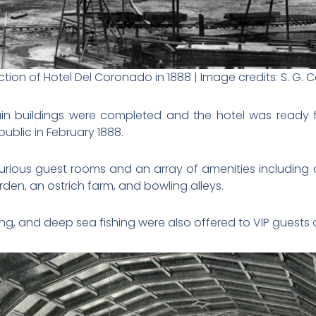
tion of Hotel Del Coronado in 1888 | Image credits: S. G. C
ain buildings were completed and the hotel was ready f
public in February 1888.
urious guest rooms and an array of amenities including 
den, an ostrich farm, and bowling alleys.
iling, and deep sea fishing were also offered to VIP guests