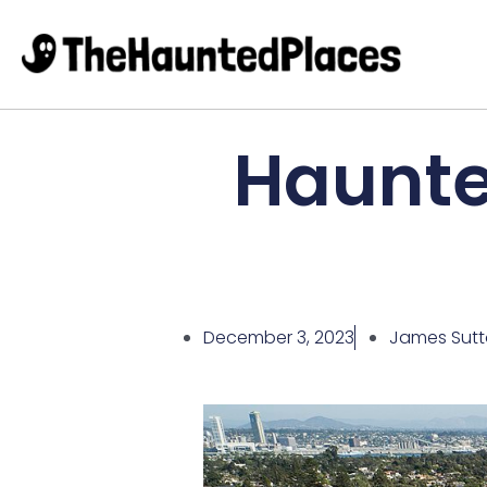
Haunted
December 3, 2023
James Sut