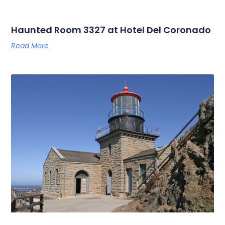
Haunted Room 3327 at Hotel Del Coronado
Read More