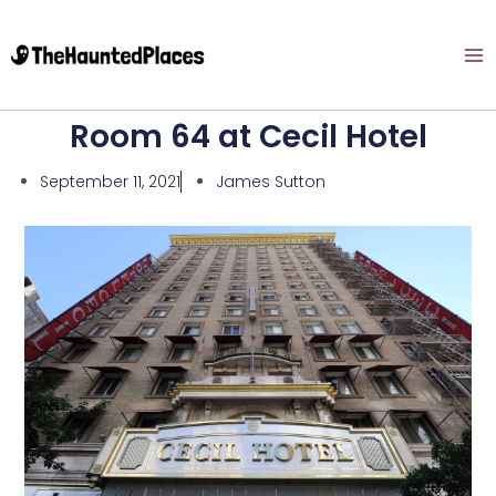
Room 64 at Cecil Hotel
September 11, 2021
James Sutton