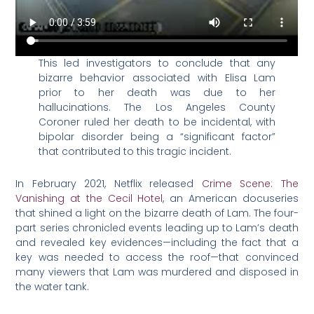
This led investigators to conclude that any
bizarre behavior associated with Elisa Lam
prior to her death was due to her
hallucinations. The Los Angeles County
Coroner ruled her death to be incidental, with
bipolar disorder being a “significant factor”
that contributed to this tragic incident.
In February 2021, Netflix released
Crime Scene: The
Vanishing at the Cecil Hotel
, an American docuseries
that shined a light on the bizarre death of Lam. The four-
part series chronicled events leading up to Lam’s death
and revealed key evidences—including the fact that a
key was needed to access the roof—that convinced
many viewers that Lam was murdered and disposed in
the water tank.