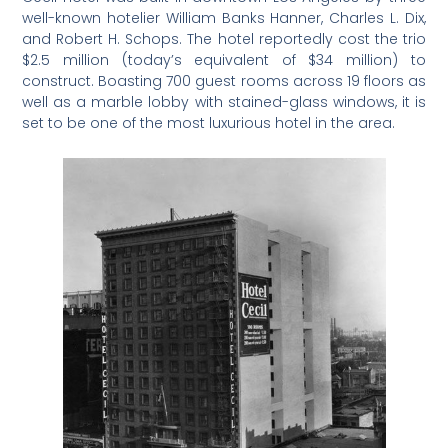
well-known hotelier William Banks Hanner, Charles L. Dix,
and Robert H. Schops. The hotel reportedly cost the trio
$2.5 million (today’s equivalent of $34 million) to
construct. Boasting 700 guest rooms across 19 floors as
well as a marble lobby with stained-glass windows, it is
set to be one of the most luxurious hotel in the area.