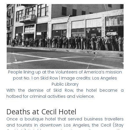
People lining up at the Volunteers of America’s mission
post No. 1 on Skid Row | Image credits: Los Angeles
Public Library
With the demise of Skid Row, the hotel became a
hotbed for criminal activities and violence.
Deaths at Cecil Hotel
Once a boutique hotel that served business travellers
and tourists in downtown Los Angeles, the Cecil (Stay