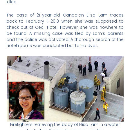
killed.
The case of 21-year-old Canadian Elisa Lam traces
back to February 1, 2013 when she was supposed to
check out of Cecil Hotel. However, she was nowhere to
be found. A missing case was filed by Lam’s parents
and the police was activated. A thorough search of the
hotel rooms was conducted but to no avail.
Firefighters retrieving the body of Elisa Lam in a water