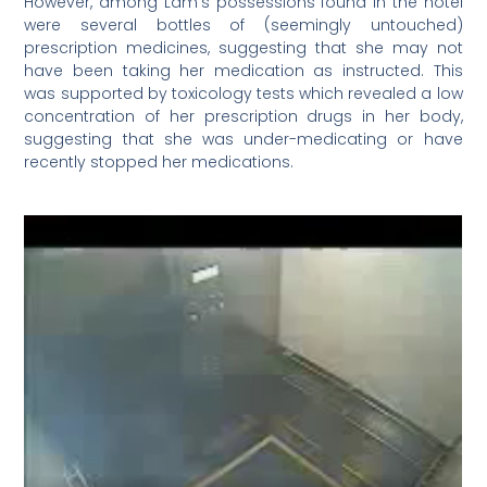
However, among Lam’s possessions found in the hotel
were several bottles of (seemingly untouched)
prescription medicines, suggesting that she may not
have been taking her medication as instructed. This
was supported by toxicology tests which revealed a low
concentration of her prescription drugs in her body,
suggesting that she was under-medicating or have
recently stopped her medications.