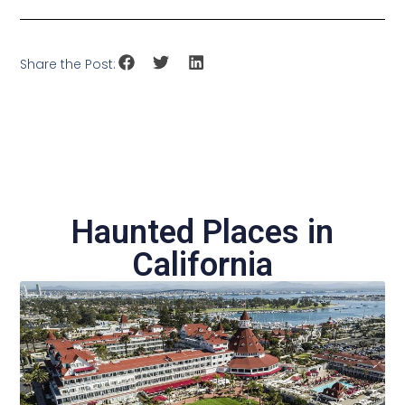
Share the Post:
Haunted Places in
California