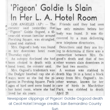
Newspaper clippings of ‘Pigeon’ Goldie Osgood death
at Cecil Hotel | Image credits: San Bernardino County
Sun