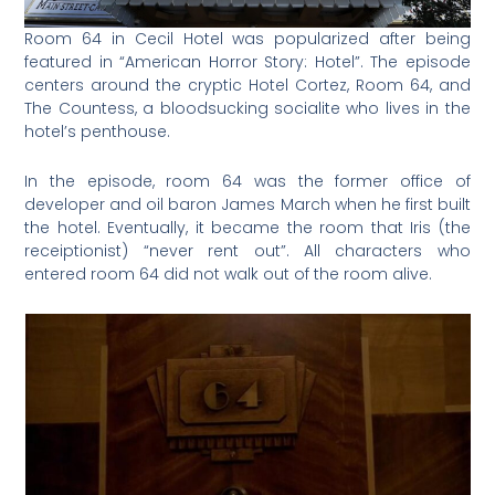
Room 64 in Cecil Hotel was popularized after being
featured in “American Horror Story: Hotel”. The episode
centers around the cryptic Hotel Cortez, Room 64, and
The Countess, a bloodsucking socialite who lives in the
hotel’s penthouse.
In the episode, room 64 was the former office of
developer and oil baron James March when he first built
the hotel. Eventually, it became the room that Iris (the
receiptionist) “never rent out”. All characters who
entered room 64 did not walk out of the room alive.