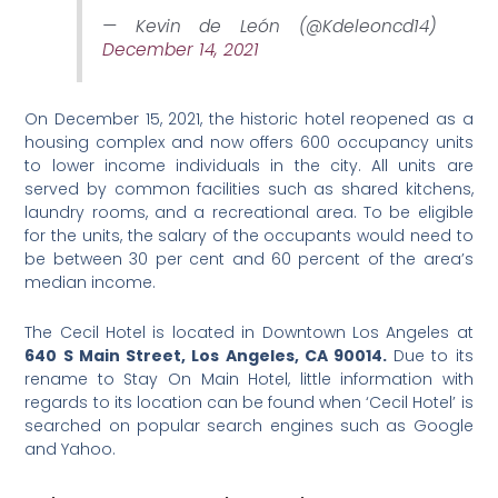
— Kevin de León (@Kdeleoncd14)
December 14, 2021
On December 15, 2021, the historic hotel reopened as a
housing complex and now offers 600 occupancy units
to lower income individuals in the city. All units are
served by common facilities such as shared kitchens,
laundry rooms, and a recreational area. To be eligible
for the units, the salary of the occupants would need to
be between 30 per cent and 60 percent of the area’s
median income.
The Cecil Hotel is located in Downtown Los Angeles at
640 S Main Street, Los Angeles, CA 90014.
Due to its
rename to Stay On Main Hotel, little information with
regards to its location can be found when ‘Cecil Hotel’ is
searched on popular search engines such as Google
and Yahoo.