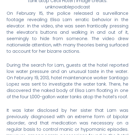
tank atop Cecil Hotel | Image credits:
unknowablepodcast
On February 15, the police released a surveillance
footage revealing Elisa Lam erratic behavior in the
elevator. In the video, she was seen frantically pressing
the elevator’s buttons and walking in and out of it,
seemingly to hide from someone. The video drew
nationwide attention, with many theories being surfaced
to account for her bizarre actions.
During the search for Lam, guests at the hotel reported
low water pressure and an unusual taste in the water.
On February 19, 2013, hotel maintenance worker Santiago
Lopez was sent to investigate the water tank. There, he
discovered the naked body of Elisa Lam floating in one
of the four 1,000-gallon water tanks atop the hotel’s roof.
It was later disclosed by her sister that Lam was
previously diagnosed with an extreme form of bipolar
disorder, and that medication was necessary on a
regular basis to control manic or hypomanic episodes.