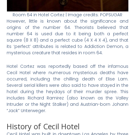
Room 64 in Hotel Cortez | Image credits: POPSUGAR
However, little is known about the significance and
origins of the number 64. Theorists believed that
number 64 is used due to it being both a perfect
square (8 X 8) and a perfect cube (4 X 4 X 4), and that
its ‘perfect’ attributes is related to Addiction Demon, a
mysterious creature that resides in room 64.
Hotel Cortez was reportedly based off the infamous
Cecil Hotel where numerous mysterious deaths have
occurred, including the chilling death of Elise Lam.
Several serial killers were also said to have stayed in the
hotel during the heydays of their murder spree. This
includes Richard Ramirez (also known as the Valley
Intruder or the Night Stalker) and Austrian-born Johann
“Jack” Unterweger.
History of Cecil Hotel
Cecil Hotel was built in downtown Los Angeles by three