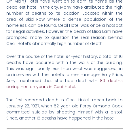
On Main) Hotel have went on to earn its name as the
deadliest hotel in the city. Many have attributed the high
number of deaths to its location. Located within the
area of Skid Row where a dense population of the
homeless can be found, Cecil Hotel was once a hotspot
for illegal activities. However, the death of Elisa Lam have
prompted many to question the real reason behind
Cecil Hotel’s abnormally high number of death.
Over the course of the hotel 94-year history, a total of 16
deaths have occurred within the walls of the building.
This was significantly less than what was suggested; in
an interview with the hotel’s former manager Amy Price,
Amy mentioned that she had dealt with
80 deaths
during her ten years in Cecil hotel
.
The first recorded death in Cecil Hotel traces back to
January 22, 1927, when 52-year-old Percy Ormond Cook
committed suicide by shooting himself with a pistol.
Since, another 15 deaths have happened in the hotel.