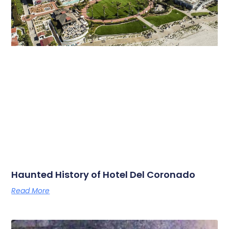
Haunted History of Hotel Del Coronado
Read More