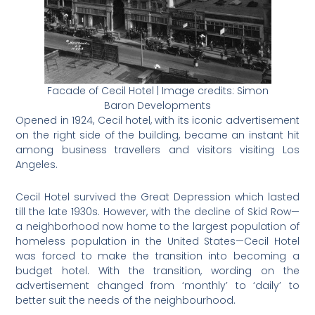
Facade of Cecil Hotel | Image credits: Simon
Baron Developments
Opened in 1924, Cecil hotel, with its iconic advertisement
on the right side of the building, became an instant hit
among business travellers and visitors visiting Los
Angeles.
Cecil Hotel survived the Great Depression which lasted
till the late 1930s. However, with the decline of Skid Row—
a neighborhood now home to the largest population of
homeless population in the United States
—Cecil Hotel
was forced to make the transition into becoming a
budget hotel. With the transition, wording on the
advertisement changed from ‘monthly’ to ‘daily’ to
better suit the needs of the neighbourhood.