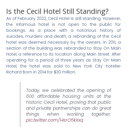
Is the Cecil Hotel Still Standing?
As of February 2022, Cecil Hotel is still standing. However,
the infamous hotel is not open to the public for
bookings. As a place with a notorious history of
suicides, murders and death, a rebranding of the Cecil
hotel was deemed necessary by the owners. In 2011, a
section of the building was rebranded to Stay On Main
Hotel, a reference to its location along Main Street. After
operating for a period of three years as Stay On Main
Hotel, the hotel was sold to New York City hotelier
Richard Born in 2014 for $30 million.
Today, we celebrated the opening of
600 affordable housing units at the
historic Cecil Hotel, proving that public
and private partnerships can do great
things when working together.
pic.twitter.com/I4srO5kXxq