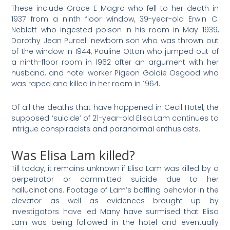
These include Grace E Magro who fell to her death in
1937 from a ninth floor window, 39-year-old Erwin C.
Neblett who ingested poison in his room in May 1939,
Dorothy Jean Purcell newborn son who was thrown out
of the window in 1944, Pauline Otton who jumped out of
a ninth-floor room in 1962 after an argument with her
husband, and hotel worker Pigeon Goldie Osgood who
was raped and killed in her room in 1964.
Of all the deaths that have happened in Cecil Hotel, the
supposed ‘suicide’ of 21-year-old Elisa Lam continues to
intrigue conspiracists and paranormal enthusiasts.
Was Elisa Lam killed?
Till today, it remains unknown if Elisa Lam was killed by a
perpetrator or committed suicide due to her
hallucinations. Footage of Lam’s baffling behavior in the
elevator as well as evidences brought up by
investigators have led Many have surmised that Elisa
Lam was being followed in the hotel and eventually