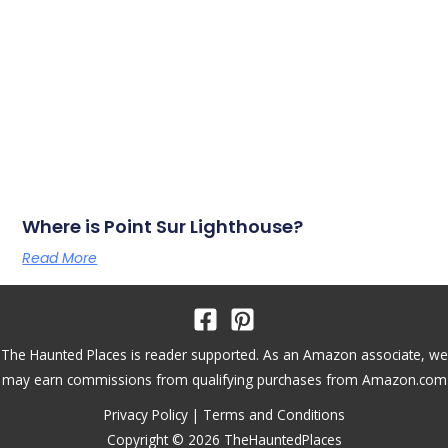
Where is Point Sur Lighthouse?
Read More
The Haunted Places is reader supported. As an Amazon associate, we
may earn commissions from qualifying purchases from Amazon.com
Privacy Policy
|
Terms and Conditions
Copyright © 2026 TheHauntedPlaces