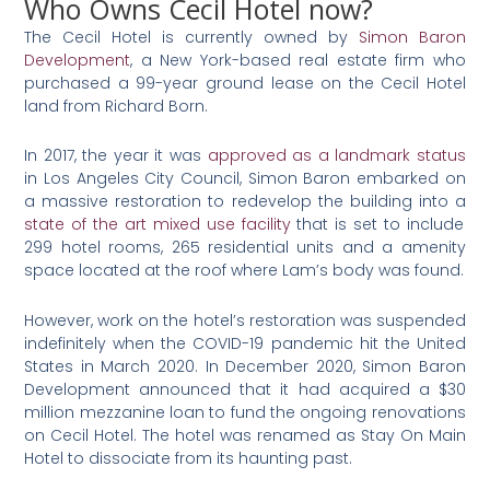
Who Owns Cecil Hotel now?
The Cecil Hotel is currently owned by
Simon Baron
Development
, a New York-based real estate firm who
purchased a 99-year ground lease on the Cecil Hotel
land from Richard Born.
In 2017, the year it was
approved as a landmark status
in Los Angeles City Council, Simon Baron embarked on
a massive restoration to redevelop the building into a
state of the art mixed use facility
that is set to include
299 hotel rooms, 265 residential units and a amenity
space located at the roof where Lam’s body was found.
However, work on the hotel’s restoration was suspended
indefinitely when the COVID-19 pandemic hit the United
States in March 2020. In December 2020, Simon Baron
Development announced that it had acquired a $30
million mezzanine loan to fund the ongoing renovations
on Cecil Hotel. The hotel was renamed as Stay On Main
Hotel to dissociate from its haunting past.