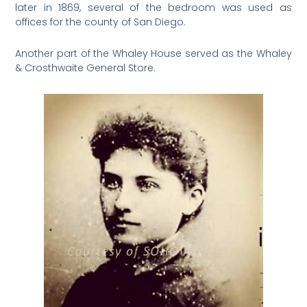
later in 1869, several of the bedroom was used as
offices for the county of San Diego.
Another part of the Whaley House served as the Whaley
& Crosthwaite General Store.