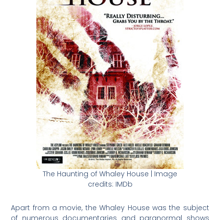
The Haunting of Whaley House | Image
credits: IMDb
Apart from a movie, the Whaley House was the subject
of numerous documentaries and paranormal shows