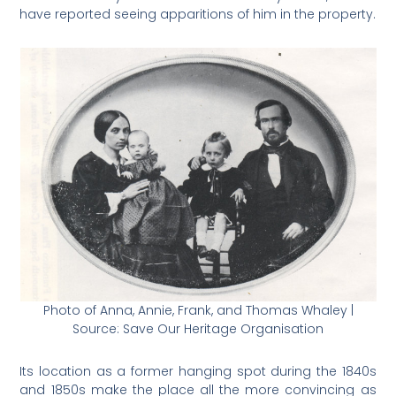
have reported seeing apparitions of him in the property.
Photo of Anna, Annie, Frank, and Thomas Whaley |
Source: Save Our Heritage Organisation
Its location as a former hanging spot during the 1840s
and 1850s make the place all the more convincing as