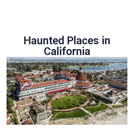
Haunted Places in
California