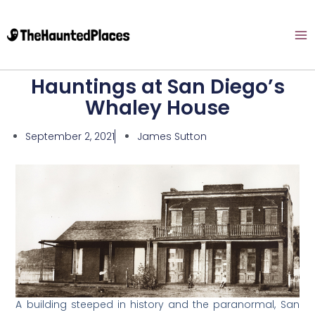
Hauntings at San Diego’s
Whaley House
September 2, 2021
James Sutton
A building steeped in history and the paranormal, San