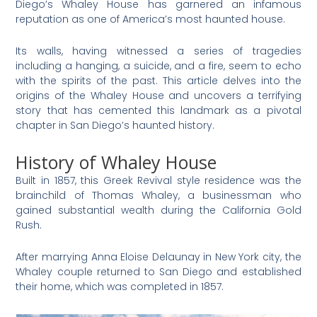
Diego’s Whaley House has garnered an infamous
reputation as one of America’s most haunted house.
Its walls, having witnessed a series of tragedies
including a hanging, a suicide, and a fire, seem to echo
with the spirits of the past. This article delves into the
origins of the Whaley House and uncovers a terrifying
story that has cemented this landmark as a pivotal
chapter in San Diego’s haunted history.
History of Whaley House
Built in 1857, this Greek Revival style residence was the
brainchild of Thomas Whaley, a businessman who
gained substantial wealth during the California Gold
Rush.
After marrying Anna Eloise Delaunay in New York city, the
Whaley couple returned to San Diego and established
their home, which was completed in 1857.