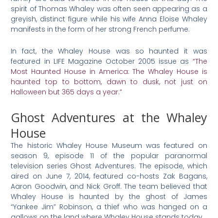
spirit of Thomas Whaley was often seen appearing as a
greyish, distinct figure while his wife Anna Eloise Whaley
manifests in the form of her strong French perfume.
In fact, the Whaley House was so haunted it was
featured in LIFE Magazine October 2005 issue as
“The
Most Haunted House in America: The Whaley House is
haunted top to bottom, dawn to dusk, not just on
Halloween but 365 days a year.”
Ghost Adventures at the Whaley
House
The historic Whaley House Museum was featured on
season 9, episode 11 of the popular paranormal
television series Ghost Adventures. The episode, which
aired on June 7, 2014, featured co-hosts Zak Bagans,
Aaron Goodwin, and Nick Groff. The team believed that
Whaley House is haunted by the ghost of James
“Yankee Jim” Robinson, a thief who was hanged on a
gallows on the land where Whaley House stands today.