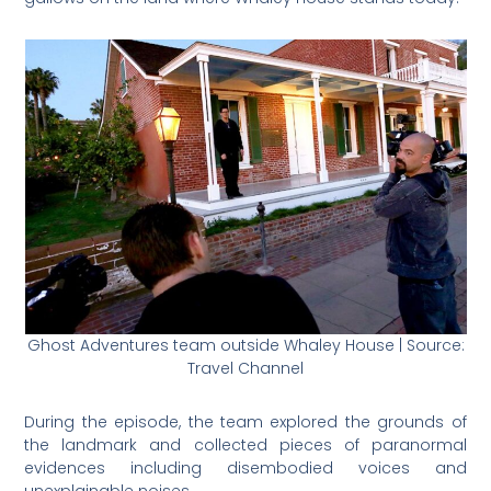
Ghost Adventures team outside Whaley House | Source:
Travel Channel
During the episode, the team explored the grounds of
the landmark and collected pieces of paranormal
evidences including disembodied voices and
unexplainable noises.