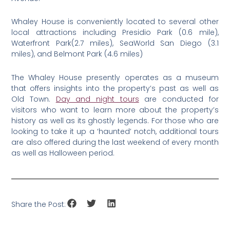
Whaley House is conveniently located to several other
local attractions including Presidio Park (0.6 mile),
Waterfront Park(2.7 miles), SeaWorld San Diego (3.1
miles), and Belmont Park (4.6 miles)
The Whaley House presently operates as a museum
that offers insights into the property’s past as well as
Old Town.
Day and night tours
are conducted for
visitors who want to learn more about the property’s
history as well as its ghostly legends. For those who are
looking to take it up a ‘haunted’ notch, additional tours
are also offered during the last weekend of every month
as well as Halloween period.
Share the Post: