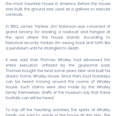
the most haunted house in America. Before the house
was built, the ground was used as a gallows to execute
criminals.
In 1852, James “Yankee Jim” Robinson was convicted of
grand larceny for stealing a rowboat and hanged at
the spot where the house stands. According to
historical records, Yankee Jim swung back and forth like
a pendulum until he strangled to death.
It was said that Thomas Whaley had witnessed the
entire execution. Unfazed by the gruesome past,
Thomas bought the land some years later and built his
dream home, Whaley House. Since then, loud footsteps
can be heard moving around the rooms of Whaley
House. Such claims were also made by the Whaley
family themselves. Staffs of the museum say that these
footfalls can still be heard.
To top off the haunting activities, the spirits of Whaley
family are said to reside in the house till this day. The