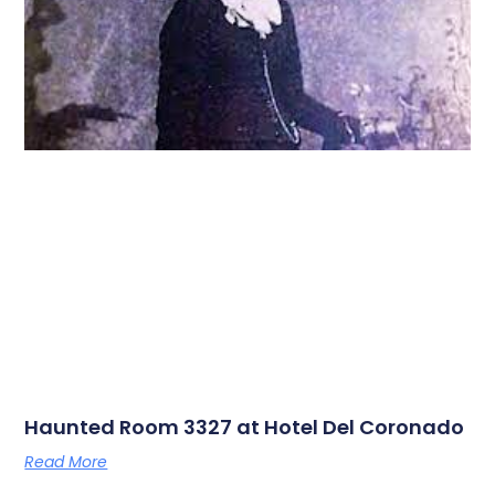
Haunted Room 3327 at Hotel Del Coronado
Read More