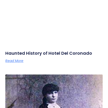
Haunted History of Hotel Del Coronado
Read More