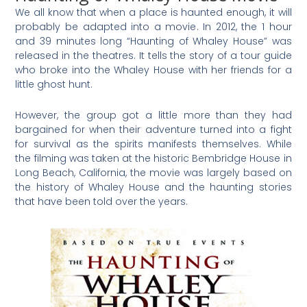
We all know that when a place is haunted enough, it will
probably be adapted into a movie. In 2012, the 1 hour
and 39 minutes long “Haunting of Whaley House” was
released in the theatres. It tells the story of a tour guide
who broke into the Whaley House with her friends for a
little ghost hunt.
However, the group got a little more than they had
bargained for when their adventure turned into a fight
for survival as the spirits manifests themselves. While
the filming was taken at the historic Bembridge House in
Long Beach, California, the movie was largely based on
the history of Whaley House and the haunting stories
that have been told over the years.