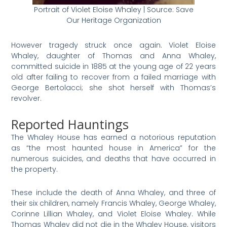
Portrait of Violet Eloise Whaley | Source: Save
Our Heritage Organization
However tragedy struck once again. Violet Eloise
Whaley, daughter of Thomas and Anna Whaley,
committed suicide in 1885 at the young age of 22 years
old after failing to recover from a failed marriage with
George Bertolacci; she shot herself with Thomas’s
revolver.
Reported Hauntings
The Whaley House has earned a notorious reputation
as “the most haunted house in America” for the
numerous suicides, and deaths that have occurred in
the property.
These include the death of Anna Whaley, and three of
their six children, namely Francis Whaley, George Whaley,
Corinne Lillian Whaley, and Violet Eloise Whaley. While
Thomas Whaley did not die in the Whaley House, visitors