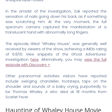
In the amidst of the investigation, Zak reported the
sensation of nails going down his back, as if something
was scratching him. At the very moment, the full
spectrum camera captured the manifestation of a
translucent hand with abnormally long fingers.
The episode, titled “Whaley House”, was generally well
received by viewers of the show, achieving a IMDb rating
of 6.8/10. View snippets of the Ghost Adventures’
investigation
here
. Alternatively, you may
view the full
episode with Discovery +
.
Other paranormal activities visitors have reported
include swinging chandelier, footsteps, taps on the
shoulder and sounds of a baby crying, purportedly to
be Thomas Whaley Jr who died at 18 months from
Scarlet Fever.
Haunting of Whaley House Movie