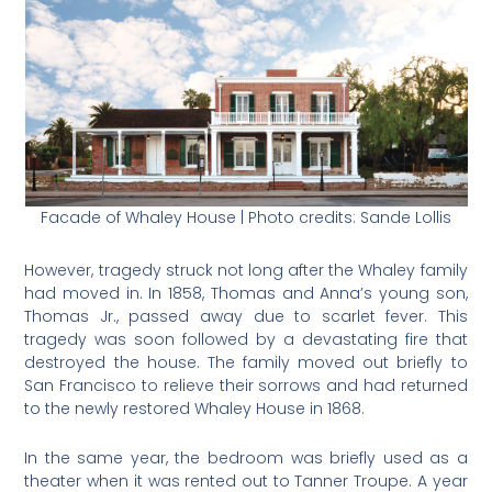
Facade of Whaley House | Photo credits: Sande Lollis
However, tragedy struck not long after the Whaley family
had moved in. In 1858, Thomas and Anna’s young son,
Thomas Jr., passed away due to scarlet fever. This
tragedy was soon followed by a devastating fire that
destroyed the house. The family moved out briefly to
San Francisco to relieve their sorrows and had returned
to the newly restored Whaley House in 1868.
In the same year, the bedroom was briefly used as a
theater when it was rented out to Tanner Troupe. A year