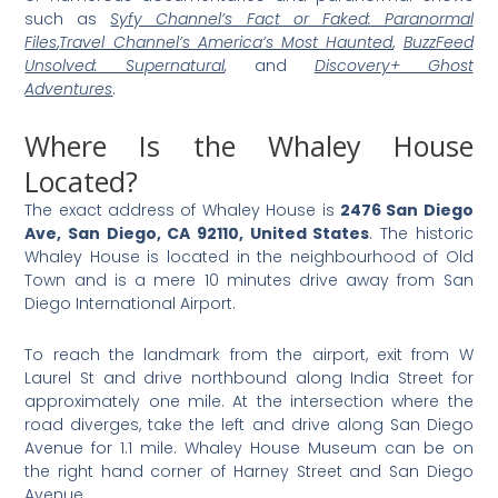
such as
Syfy Channel’s Fact or Faked: Paranormal
Files
,
Travel Channel’s America’s Most Haunted
,
BuzzFeed
Unsolved: Supernatural
,
and
Discovery+ Ghost
Adventures
.
Where Is the Whaley House
Located?
The exact address of Whaley House is
2476 San Diego
Ave, San Diego, CA 92110, United States
. The historic
Whaley House is located in the neighbourhood of Old
Town and is a mere 10 minutes drive away from San
Diego International Airport.
To reach the landmark from the airport, exit from W
Laurel St and drive northbound along India Street for
approximately one mile. At the intersection where the
road diverges, take the left and drive along San Diego
Avenue for 1.1 mile. Whaley House Museum can be on
the right hand corner of Harney Street and San Diego
Avenue.