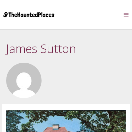
James Sutton