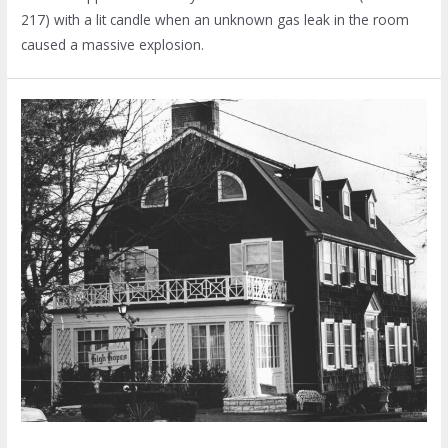
217) with a lit candle when an unknown gas leak in the room
caused a massive explosion.