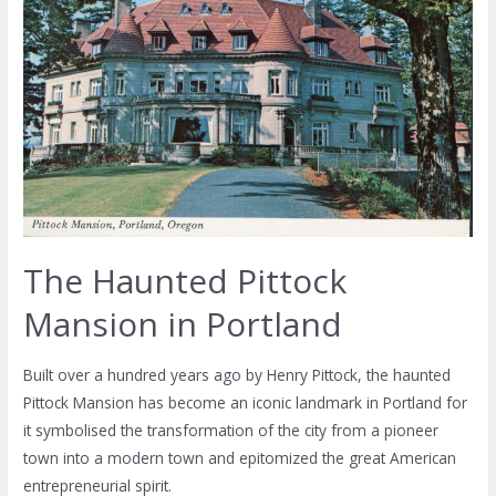
The Haunted Pittock
Mansion in Portland
Built over a hundred years ago by Henry Pittock, the haunted
Pittock Mansion has become an iconic landmark in Portland for
it symbolised the transformation of the city from a pioneer
town into a modern town and epitomized the great American
entrepreneurial spirit.