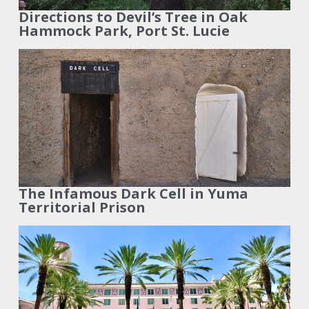
Directions to Devil’s Tree in Oak
Hammock Park, Port St. Lucie
The Infamous Dark Cell in Yuma
Territorial Prison