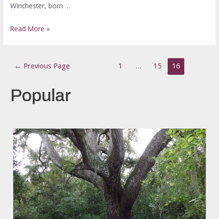
Winchester, born …
Read More »
←
Previous Page
1
…
15
16
Popular