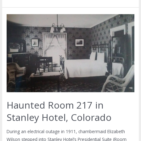
Haunted Room 217 in
Stanley Hotel, Colorado
During an electrical outage in 1911, chambermaid Elizabeth
Wilson stepped into Stanley Hotel’s Presidential Suite (Room