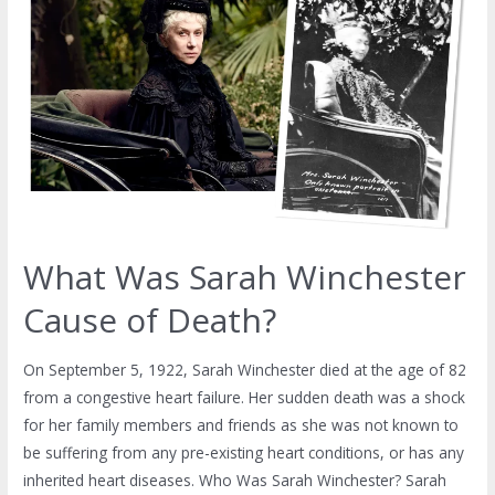
What Was Sarah Winchester
Cause of Death?
On September 5, 1922, Sarah Winchester died at the age of 82
from a congestive heart failure. Her sudden death was a shock
for her family members and friends as she was not known to
be suffering from any pre-existing heart conditions, or has any
inherited heart diseases. Who Was Sarah Winchester? Sarah