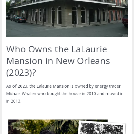
Who Owns the LaLaurie
Mansion in New Orleans
(2023)?
As of 2023, the Lalaurie Mansion is owned by energy trader
Michael Whalen who bought the house in 2010 and moved in
in 2013.