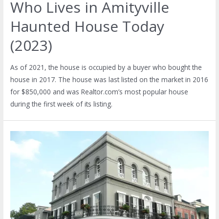
Who Lives in Amityville
Haunted House Today
(2023)
As of 2021, the house is occupied by a buyer who bought the
house in 2017. The house was last listed on the market in 2016
for $850,000 and was Realtor.com’s most popular house
during the first week of its listing.