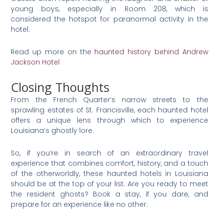
young boys, especially in Room 208, which is
considered the hotspot for paranormal activity in the
hotel.
Read up more on the
haunted history behind Andrew
Jackson Hotel
Closing Thoughts
From the French Quarter’s narrow streets to the
sprawling estates of St. Francisville, each haunted hotel
offers a unique lens through which to experience
Louisiana’s ghostly lore.
So, if you’re in search of an extraordinary travel
experience that combines comfort, history, and a touch
of the otherworldly, these haunted hotels in Louisiana
should be at the top of your list. Are you ready to meet
the resident ghosts? Book a stay, if you dare, and
prepare for an experience like no other.