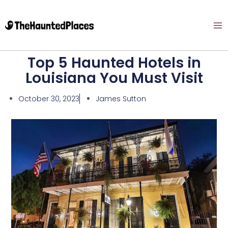
Top 5 Haunted Hotels in
Louisiana You Must Visit
October 30, 2023
James Sutton