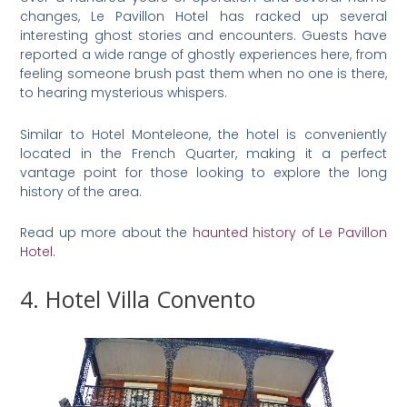
changes, Le Pavillon Hotel has racked up several
interesting ghost stories and encounters. Guests have
reported a wide range of ghostly experiences here, from
feeling someone brush past them when no one is there,
to hearing mysterious whispers.
Similar to Hotel Monteleone, the hotel is conveniently
located in the French Quarter, making it a perfect
vantage point for those looking to explore the long
history of the area.
Read up more about the
haunted history of Le Pavillon
Hotel
.
4. Hotel Villa Convento