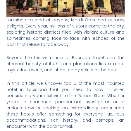
Louisiana—a land of bayous, Mardi Gras, and culinary
delights. Every year, millions of visitors come to the city,
exploring historic districts filled with vibrant culture and
sometimes coming face-to-face with echoes of the
past that refuse to fade away.
Beyond the festive music of Bourbon Street and the
ethereal beauty of its historic plantations lies a more
mysterious world, one inhabited by spirits of the past.
In this article, we uncover top 5 of the most haunted
hotel in Louisiana that you need to stay in when
considering your next visit to the Pelican State. Whether
you’re a seasoned paranormal investigator or a
curious traveler seeking an extraordinary experience,
these hotels offer something for everyone—luxurious
accommodations, rich history, and perhaps, an
encounter with the paranormal.