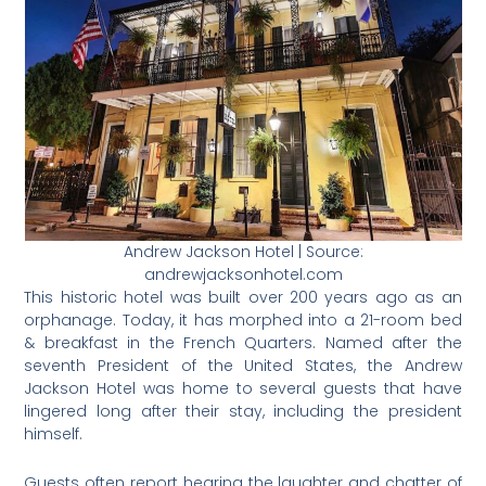
Andrew Jackson Hotel | Source:
andrewjacksonhotel.com
This historic hotel was built over 200 years ago as an
orphanage. Today, it has morphed into a 21-room bed
& breakfast in the French Quarters. Named after the
seventh President of the United States, the Andrew
Jackson Hotel was home to several guests that have
lingered long after their stay, including the president
himself.
Guests often report hearing the laughter and chatter of