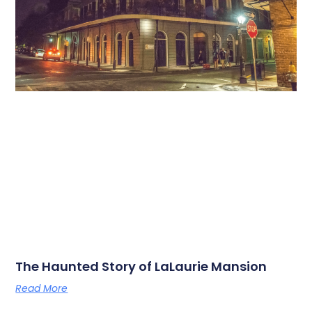
The Haunted Story of LaLaurie Mansion
Read More