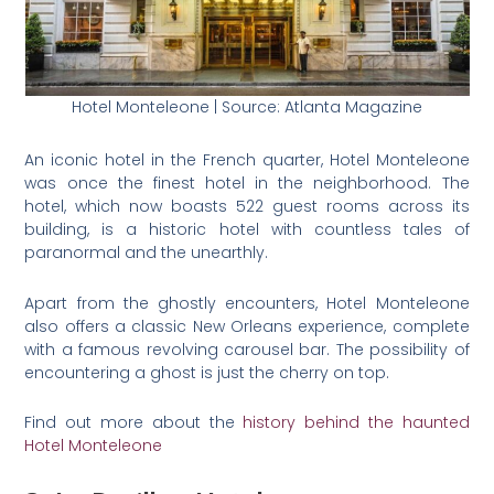
Hotel Monteleone | Source: Atlanta Magazine
An iconic hotel in the French quarter, Hotel Monteleone
was once the finest hotel in the neighborhood. The
hotel, which now boasts 522 guest rooms across its
building, is a historic hotel with countless tales of
paranormal and the unearthly.
Apart from the ghostly encounters, Hotel Monteleone
also offers a classic New Orleans experience, complete
with a famous revolving carousel bar. The possibility of
encountering a ghost is just the cherry on top.
Find out more about the
history behind the haunted
Hotel Monteleone