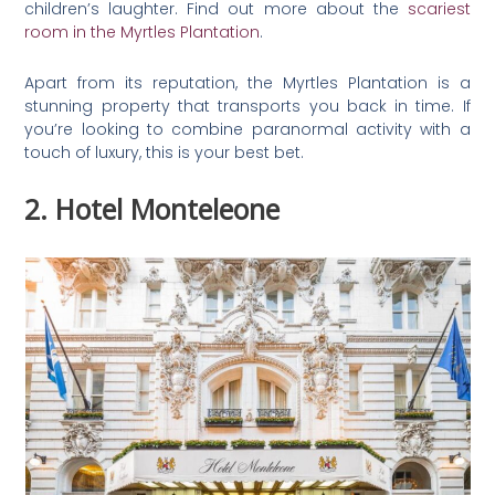
children’s laughter. Find out more about the
scariest
room in the Myrtles Plantation
.
Apart from its reputation, the Myrtles Plantation is a
stunning property that transports you back in time. If
you’re looking to combine paranormal activity with a
touch of luxury, this is your best bet.
2. Hotel Monteleone