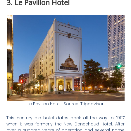
3. Le Pavillon Hotel
Le Pavillon Hotel | Source: Tripadvisor
This century old hotel dates back all the way to 1907
when it was formerly the New Denechaud Hotel. After
over a hundred years of operation and several name