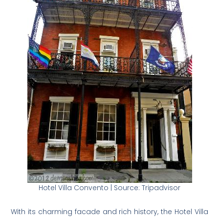
Hotel Villa Convento | Source: Tripadvisor
With its charming facade and rich history, the Hotel Villa