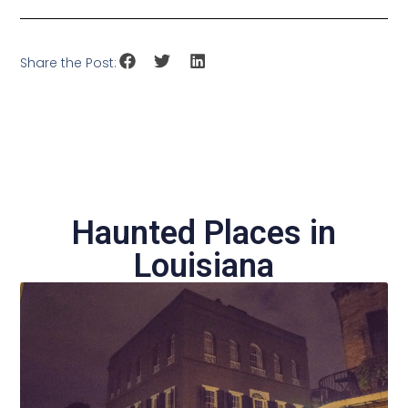
Share the Post:
Haunted Places in
Louisiana