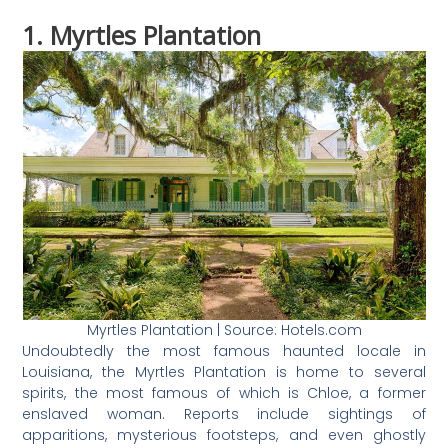
1. Myrtles Plantation
Myrtles Plantation | Source: Hotels.com
Undoubtedly the most famous haunted locale in
Louisiana, the Myrtles Plantation is home to several
spirits, the most famous of which is Chloe, a former
enslaved woman. Reports include sightings of
apparitions, mysterious footsteps, and even ghostly