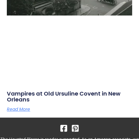
Vampires at Old Ursuline Covent in New
Orleans
Read More