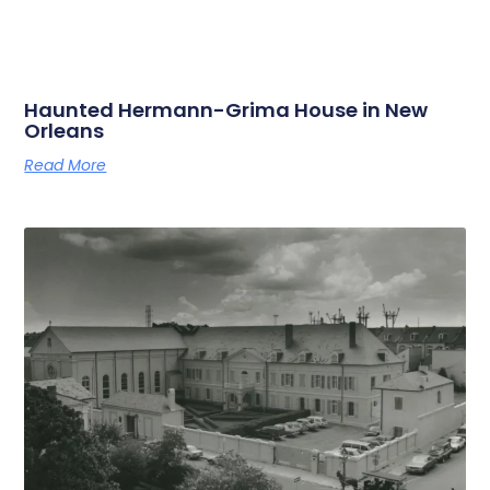
Haunted Hermann-Grima House in New
Orleans
Read More