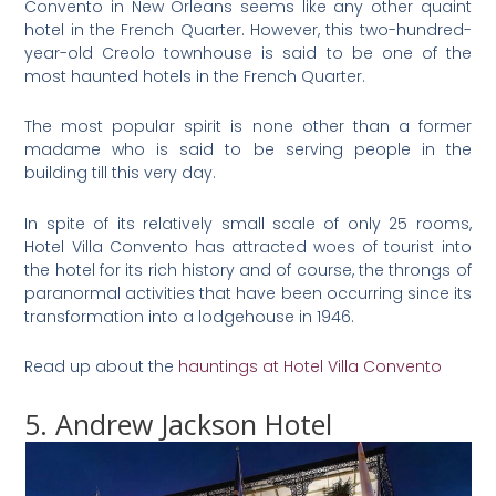
Convento in New Orleans seems like any other quaint
hotel in the French Quarter. However, this two-hundred-
year-old Creolo townhouse is said to be one of the
most haunted hotels in the French Quarter.
The most popular spirit is none other than a former
madame who is said to be serving people in the
building till this very day.
In spite of its relatively small scale of only 25 rooms,
Hotel Villa Convento has attracted woes of tourist into
the hotel for its rich history and of course, the throngs of
paranormal activities that have been occurring since its
transformation into a lodgehouse in 1946.
Read up about the
hauntings at Hotel Villa Convento
5. Andrew Jackson Hotel