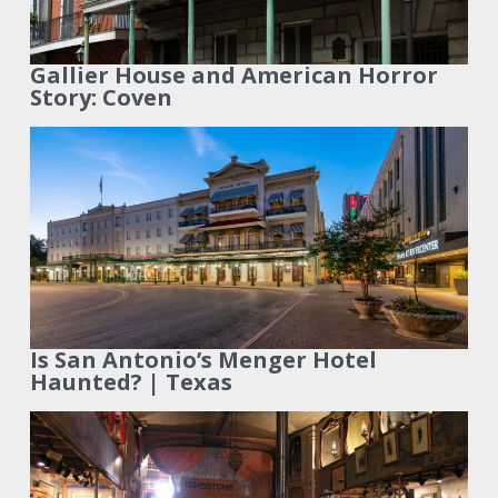
Gallier House and American Horror
Story: Coven
Is San Antonio’s Menger Hotel
Haunted? | Texas