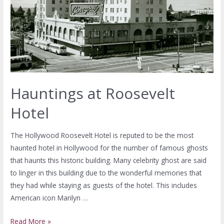
Hauntings at Roosevelt
Hotel
The Hollywood Roosevelt Hotel is reputed to be the most
haunted hotel in Hollywood for the number of famous ghosts
that haunts this historic building. Many celebrity ghost are said
to linger in this building due to the wonderful memories that
they had while staying as guests of the hotel. This includes
American icon Marilyn …
Read More »