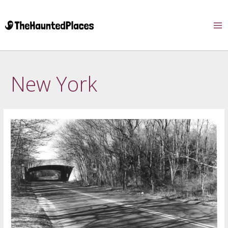
New York