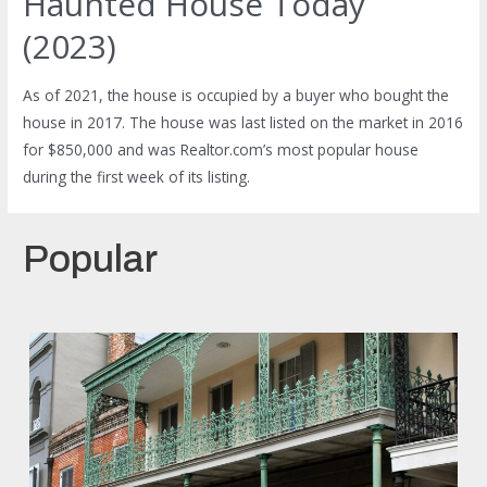
Haunted House Today
(2023)
As of 2021, the house is occupied by a buyer who bought the
house in 2017. The house was last listed on the market in 2016
for $850,000 and was Realtor.com’s most popular house
during the first week of its listing.
Popular