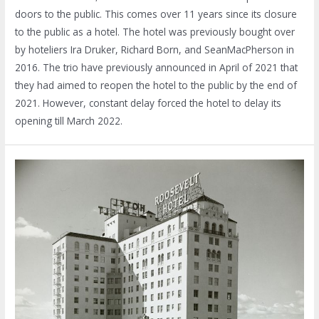
doors to the public. This comes over 11 years since its closure
to the public as a hotel. The hotel was previously bought over
by hoteliers Ira Druker, Richard Born, and SeanMacPherson in
2016. The trio have previously announced in April of 2021 that
they had aimed to reopen the hotel to the public by the end of
2021. However, constant delay forced the hotel to delay its
opening till March 2022.