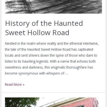
History of the Haunted
Sweet Hollow Road
Nestled in the realm where reality and the ethereal intertwine,
the tale of the Haunted Sweet Hollow Road has captivated
locals and sent shivers down the spine of those who dare to
listen to its haunting legends. With a name that echoes both
sweetness and darkness, this enigmatic thoroughfare has
become synonymous with whispers of …
Read More »