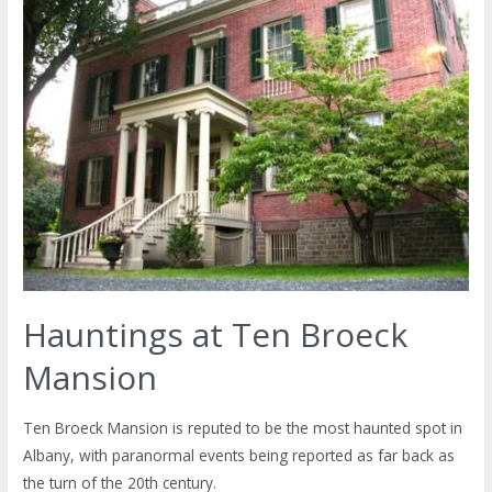
Hauntings at Ten Broeck
Mansion
Ten Broeck Mansion is reputed to be the most haunted spot in
Albany, with paranormal events being reported as far back as
the turn of the 20th century.