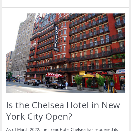
Is the Chelsea Hotel in New
York City Open?
As of March 2022, the iconic Hotel Chelsea has reopened its