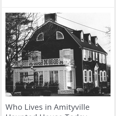
Who Lives in Amityville